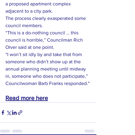
a proposed apartment complex 
adjacent to a city park.
The process clearly exasperated some 
council members.
“This is a do-nothing council … this 
council is horrible,” Councilman Rich 
Olver said at one point.
“I won’t sit idly by and take that from 
someone who didn’t show up at the 
annual planning meeting until midway 
in, someone who does not participate,” 
Councilwoman Barb Franks responded."
Read more here