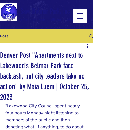
Save Belmar Park, Inc.
a Colorado non-profit corporation
Post
a Colorado non-profit 501(c)(3) corporation
Denver Post "Apartments next to
Lakewood’s Belmar Park face
backlash, but city leaders take no
action" by Maia Luem | October 25,
2023
"Lakewood City Council spent nearly 
four hours Monday night listening to 
members of the public and then 
debating what, if anything, to do about 