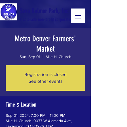
Save Belmar Park, Inc.
a Colorado non-profit corporation
Metro Denver Farmers'
a Colorado non-profit 501(c)(3) corporation
Market
Sun, Sep 01
  |  
Mile Hi Church
Registration is closed
See other events
Time & Location
Sep 01, 2024, 7:00 PM – 11:00 PM
Mile Hi Church, 9077 W Alameda Ave,
Lakewood, CO 80226, USA