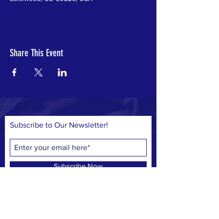
Share This Event
Subscribe to Our Newsletter!
Subscribe Now
© 2023 by Save Belmar Park, Inc.