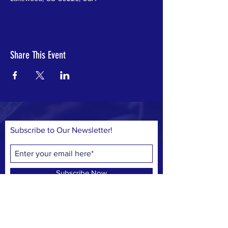
Share This Event
Subscribe to Our Newsletter!
Subscribe Now
© 2023 by Save Belmar Park, Inc.