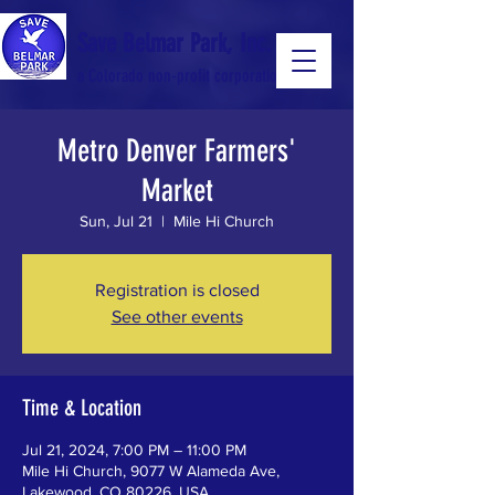
Save Belmar Park, Inc.
a Colorado non-profit corporation
Metro Denver Farmers'
a Colorado non-profit 501(c)(3) corporation
Market
Sun, Jul 21
  |  
Mile Hi Church
Registration is closed
See other events
Time & Location
Jul 21, 2024, 7:00 PM – 11:00 PM
Mile Hi Church, 9077 W Alameda Ave,
Lakewood, CO 80226, USA