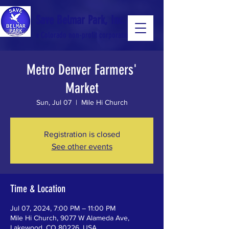
Save Belmar Park, Inc.
a Colorado non-profit corporation
Metro Denver Farmers'
a Colorado non-profit 501(c)(3) corporation
Market
Sun, Jul 07
  |  
Mile Hi Church
Registration is closed
See other events
Time & Location
Jul 07, 2024, 7:00 PM – 11:00 PM
Mile Hi Church, 9077 W Alameda Ave,
Lakewood, CO 80226, USA