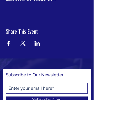
Share This Event
Subscribe to Our Newsletter!
Subscribe Now
© 2023 by Save Belmar Park, Inc.