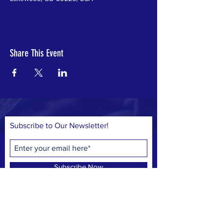
Share This Event
Subscribe to Our Newsletter!
Subscribe Now
© 2023 by Save Belmar Park, Inc.