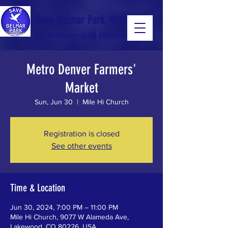
Save Belmar Park, Inc.
a Colorado non-profit corporation
Metro Denver Farmers'
a Colorado non-profit 501(c)(3) corporation
Market
Sun, Jun 30
  |  
Mile Hi Church
Registration is closed
See other events
Time & Location
Jun 30, 2024, 7:00 PM – 11:00 PM
Mile Hi Church, 9077 W Alameda Ave,
Lakewood, CO 80226, USA